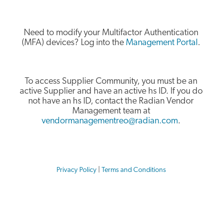
Need to modify your Multifactor Authentication
(MFA) devices? Log into the
Management Portal
.
To access Supplier Community, you must be an
active Supplier and have an active hs ID. If you do
not have an hs ID, contact the Radian Vendor
Management team at
vendormanagementreo@radian.com
.
Privacy Policy
|
Terms and Conditions