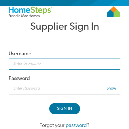
Supplier Sign In
Username
Password
Show
SIGN IN
Forgot your
password
?