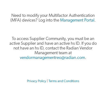
Need to modify your Multifactor Authentication
(MFA) devices? Log into the
Management Portal
.
To access Supplier Community, you must be an
active Supplier and have an active hs ID. If you do
not have an hs ID, contact the Radian Vendor
Management team at
vendormanagementreo@radian.com
.
Privacy Policy
|
Terms and Conditions