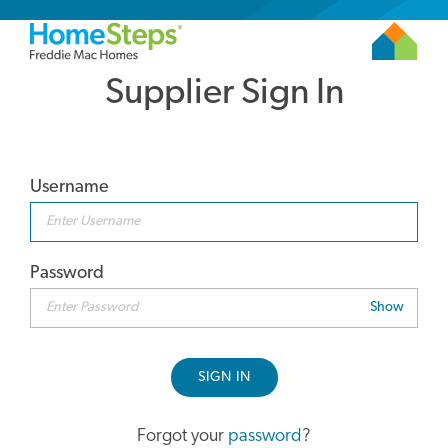
Supplier Sign In
Username
Password
Show
SIGN IN
Forgot your
password
?