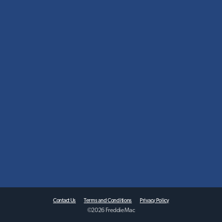
Contact Us
Terms and Conditions
Privacy Policy
©
2026
Freddie Mac