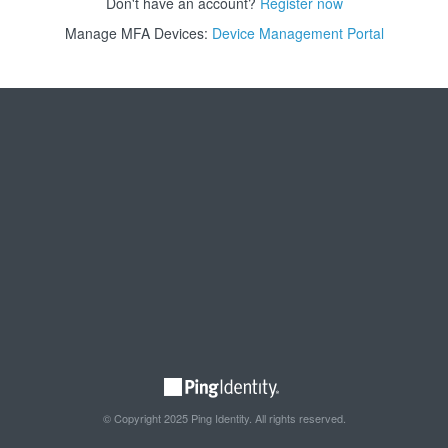
Don't have an account?
Register now
Manage MFA Devices:
Device Management Portal
© Copyright 2025 Ping Identity. All rights reserved.