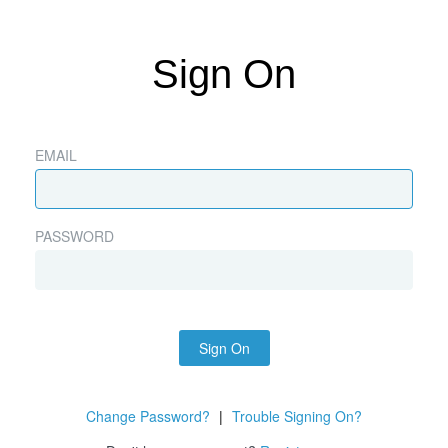
Sign On
EMAIL
PASSWORD
Sign On
Change Password?
|
Trouble Signing On?