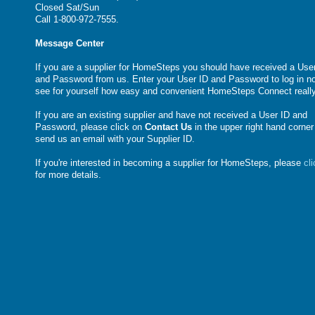
Closed Sat/Sun
Call 1-800-972-7555.
Message Center
If you are a supplier for HomeSteps you should have received a Use
and Password from us. Enter your User ID and Password to log in n
see for yourself how easy and convenient HomeSteps Connect really
If you are an existing supplier and have not received a User ID and
Password, please click on
Contact Us
in the upper right hand corner
send us an email with your Supplier ID.
If you're interested in becoming a supplier for HomeSteps, please
cl
for more details.