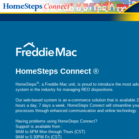
HomeSteps Connect
®
®
HomeSteps
, a Freddie Mac unit, is proud to introduce the most ad
system in the industry for managing REO dispositions.
Our web-based system is an e-commerce solution that is available 2
hours a day, 7 days a week. HomeSteps Connect will streamline you
processes through enhanced communication and online technology.
Having problems using HomeSteps Connect?
Support is available from :
9AM to 6PM Mon through Thurs (CST)
9AM to 5:30PM Fri (CST)