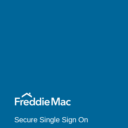
Secure Single Sign On