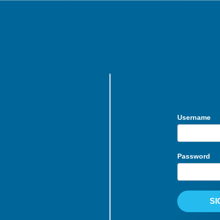
Username
Password