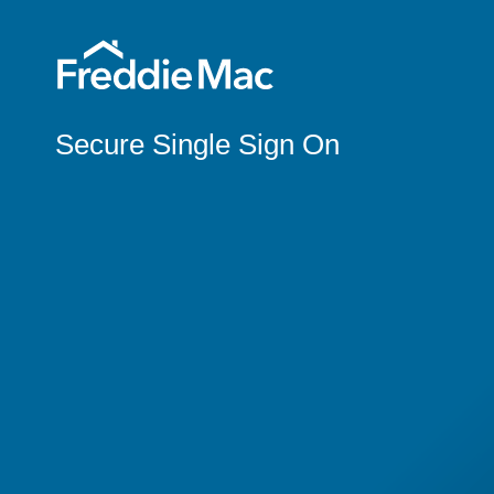
Secure Single Sign On