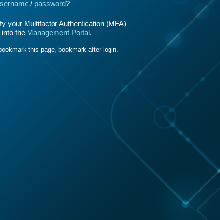
sername
/
password
?
y your Multifactor Authentication (MFA)
 into the
Management Portal
.
bookmark this page, bookmark after login.