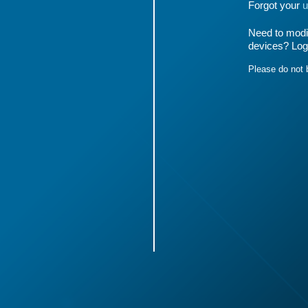
Forgot your
u
Need to modif
devices? Log
Please do not 