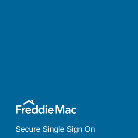
Secure Single Sign On