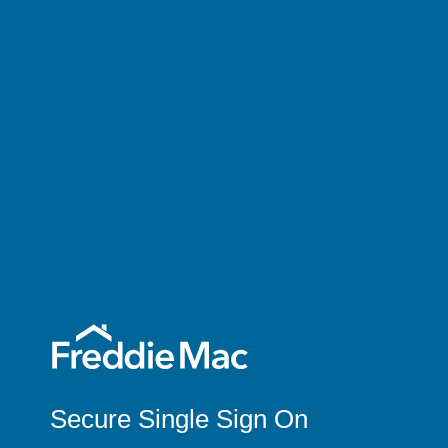
Secure Single Sign On