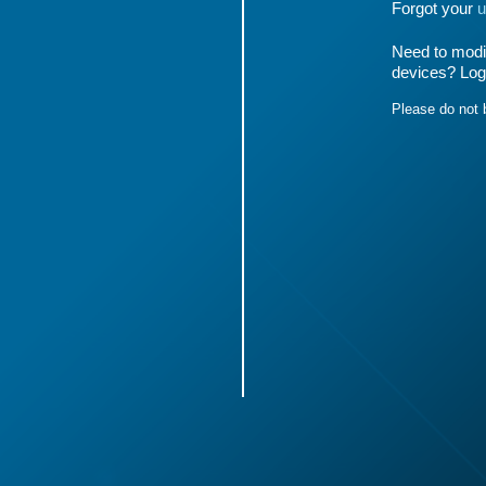
Forgot your
u
Need to modif
devices? Log
Please do not 