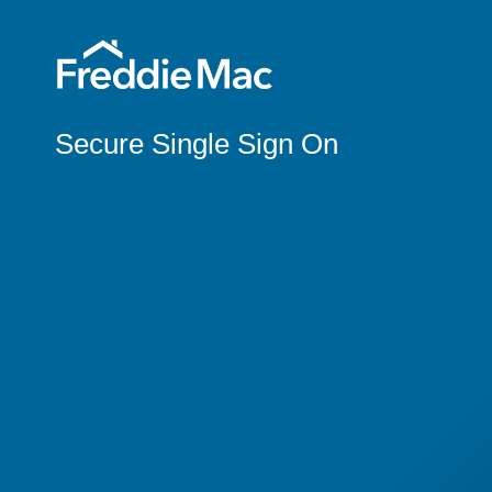
Secure Single Sign On