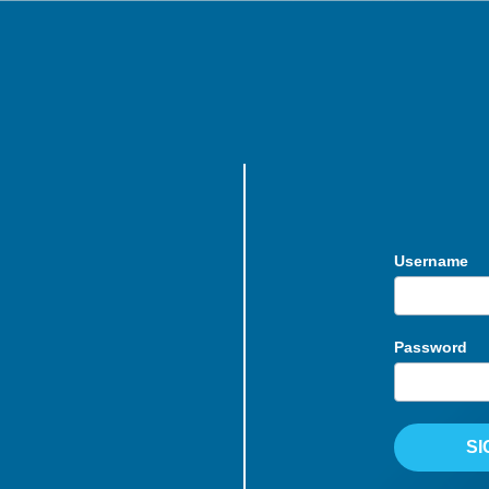
Username
Password