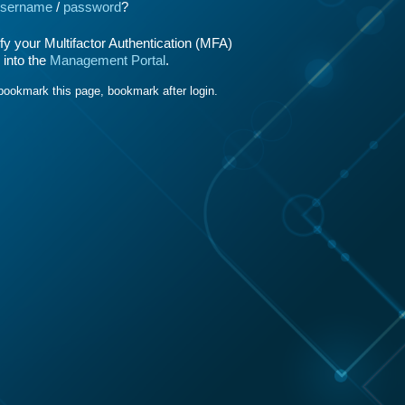
sername
/
password
?
y your Multifactor Authentication (MFA)
 into the
Management Portal
.
bookmark this page, bookmark after login.