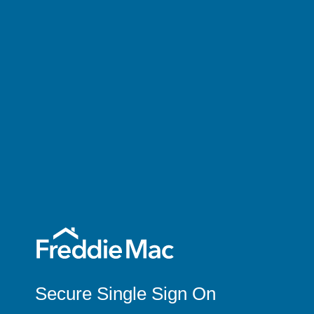
Secure Single Sign On