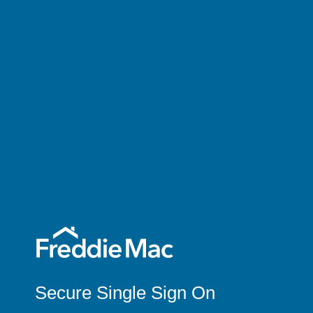
Secure Single Sign On