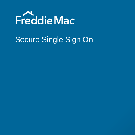
Secure Single Sign On