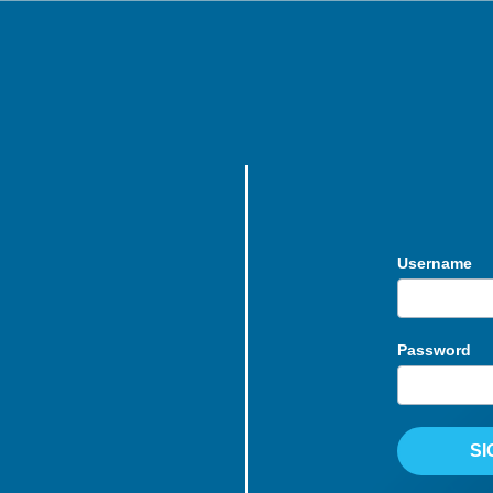
Username
Password