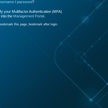
sername
/
password
?
y your Multifactor Authentication (MFA)
 into the
Management Portal
.
bookmark this page, bookmark after login.