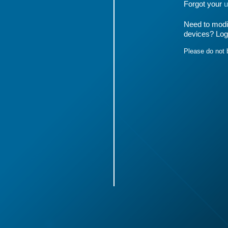
Forgot your
u
Need to modif
devices? Log
Please do not 