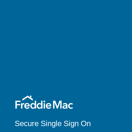
Secure Single Sign On